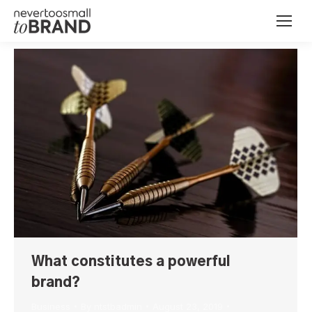
What constitutes a powerful
brand?
Business
By
ntstbadmin
August 23, 2019