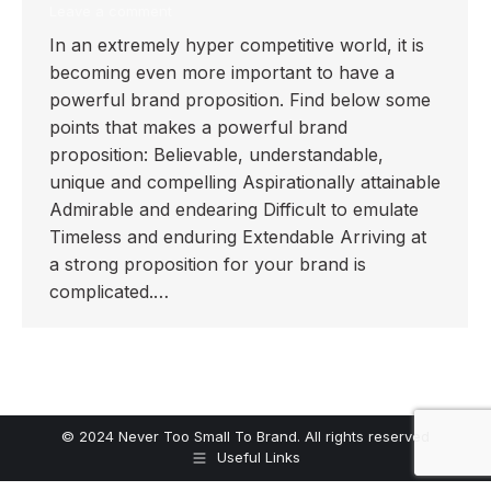
Leave a comment
In an extremely hyper competitive world, it is
becoming even more important to have a
powerful brand proposition. Find below some
points that makes a powerful brand
proposition: Believable, understandable,
unique and compelling Aspirationally attainable
Admirable and endearing Difficult to emulate
Timeless and enduring Extendable Arriving at
a strong proposition for your brand is
complicated.…
© 2024 Never Too Small To Brand. All rights reserved
Useful Links