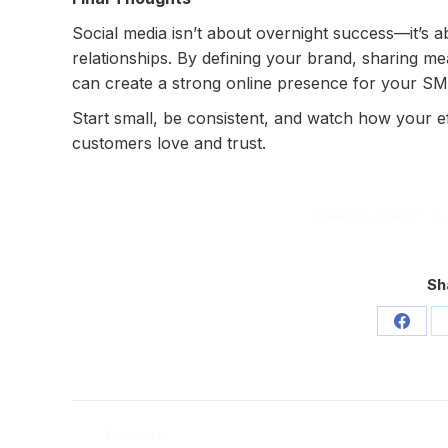
Social media isn’t about overnight success—it’s a
relationships. By defining your brand, sharing m
can create a strong online presence for your SM
Start small, be consistent, and watch how your 
customers love and trust.
Category:
Brand
B
Sh
Share
on
Face
Post
PREVIOUS