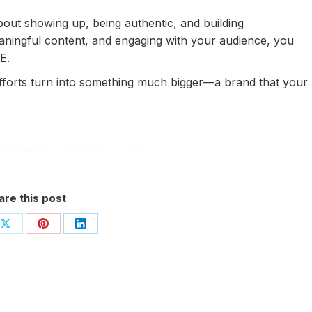
bout showing up, being authentic, and building
eaningful content, and engaging with your audience, you
E.
efforts turn into something much bigger—a brand that your
y
ntstbadmin
December 13, 2024
are this post
Share
Share
Share
on
on
on
book
X
Pinterest
LinkedIn