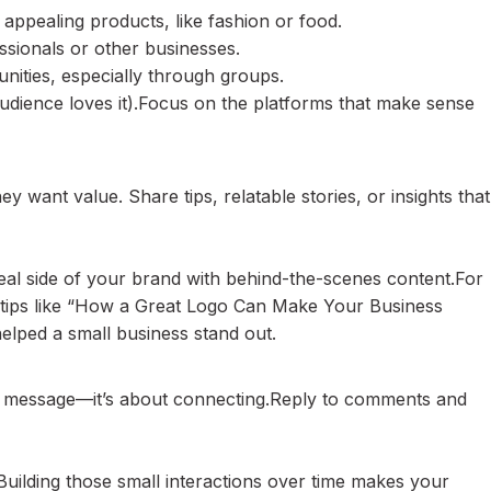
appealing products, like fashion or food.
essionals or other businesses.
ities, especially through groups.
audience loves it).Focus on the platforms that make sense
ey want value. Share tips, relatable stories, or insights that
eal side of your brand with behind-the-scenes content.For
t tips like “How a Great Logo Can Make Your Business
lped a small business stand out.
ur message—it’s about connecting.Reply to comments and
Building those small interactions over time makes your