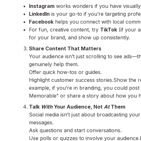
Instagram
works wonders if you have visually 
LinkedIn
is your go-to if you’re targeting prof
Facebook
helps you connect with local commun
For fun, creative content, try
TikTok
(if your 
for your brand, and show up consistently.
Share Content That Matters
Your audience isn’t just scrolling to see ads—th
genuinely help them.
Offer quick how-tos or guides.
Highlight customer success stories.Show the r
example, if you’re in branding, you could pos
Memorable” or share a story about how you he
Talk
With
Your Audience, Not
At
Them
Social media isn’t just about broadcasting yo
messages.
Ask questions and start conversations.
Use polls or quizzes to involve your audience.