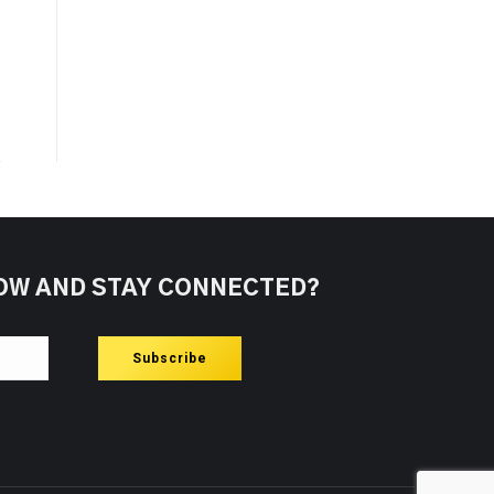
OW AND STAY CONNECTED?