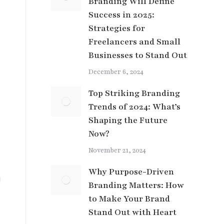
Branding Will Define
Success in 2025:
Strategies for
Freelancers and Small
Businesses to Stand Out
December 6, 2024
Top Striking Branding
Trends of 2024: What’s
Shaping the Future
Now?
November 21, 2024
Why Purpose-Driven
g
Branding Matters: How
to Make Your Brand
Stand Out with Heart