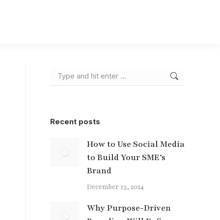
Search:
Recent posts
How to Use Social Media
to Build Your SME’s
Brand
December 13, 2024
Why Purpose-Driven