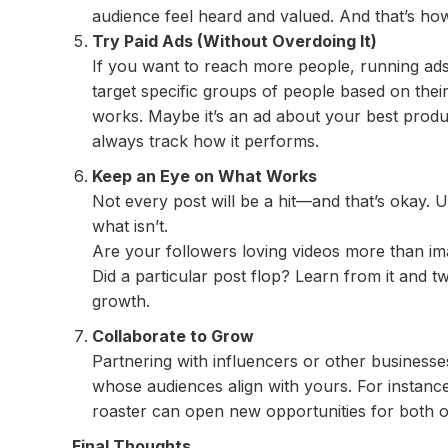
audience feel heard and valued. And that’s how 
Try Paid Ads (Without Overdoing It)
If you want to reach more people, running ads
target specific groups of people based on their 
works. Maybe it’s an ad about your best product
always track how it performs.
Keep an Eye on What Works
Not every post will be a hit—and that’s okay. U
what isn’t.
Are your followers loving videos more than i
Did a particular post flop? Learn from it and tw
growth.
Collaborate to Grow
Partnering with influencers or other businesse
whose audiences align with yours. For instance,
roaster can open new opportunities for both o
Final Thoughts