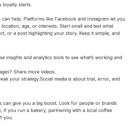
loyalty starts.
 can help. Platforms like Facebook and Instagram let you
location, age, or interests. Start small and test what
, or a post highlighting your story. Keep it simple, and
se insights and analytics tools to see what’s working and
mages? Share more videos.
eak your strategy.Social media is about trial, error, and
s can give you a big boost. Look for people or brands
 if you run a bakery, partnering with a local coffee
f you.