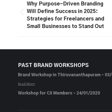
navigation
Why Purpose-Driven Branding
Will Define Success in 2025:
Previous
Strategies for Freelancers and
post:
Small Businesses to Stand Out
PAST BRAND WORKSHOPS
Brand Workshop in Thiruvananthapuram – 03
Read More
Workshop for CII Members – 24/01/2020