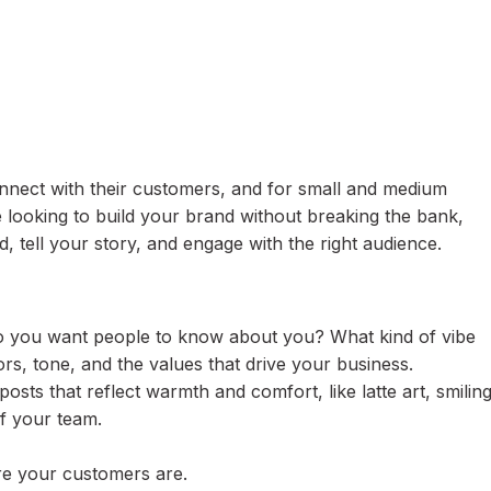
nect with their customers, and for small and medium
e looking to build your brand without breaking the bank,
d, tell your story, and engage with the right audience.
do you want people to know about you? What kind of vibe
rs, tone, and the values that drive your business.
posts that reflect warmth and comfort, like latte art, smilin
f your team.
re your customers are.