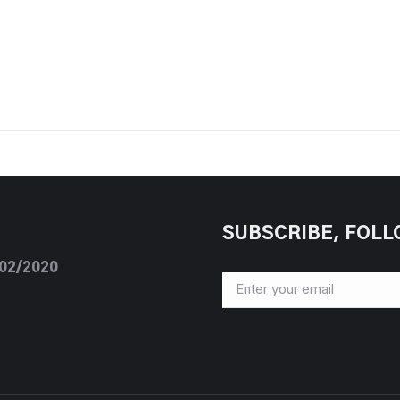
SUBSCRIBE, FOLL
/02/2020