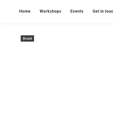
Home
Workshops
Events
Get in tou
Brand