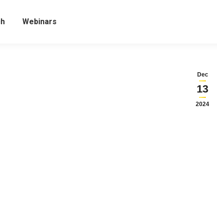
ch
Webinars
Dec
13
2024