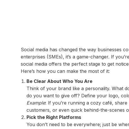
Social media has changed the way businesses con
enterprises (SMEs), it’s a game-changer. If you’r
social media offers the perfect stage to get notice
Here’s how you can make the most of it:
Be Clear About Who You Are
Think of your brand like a personality. What 
do you want to give off? Define your logo, colo
Example
: If you’re running a cozy café, share 
customers, or even quick behind-the-scenes o
Pick the Right Platforms
You don’t need to be everywhere; just be whe