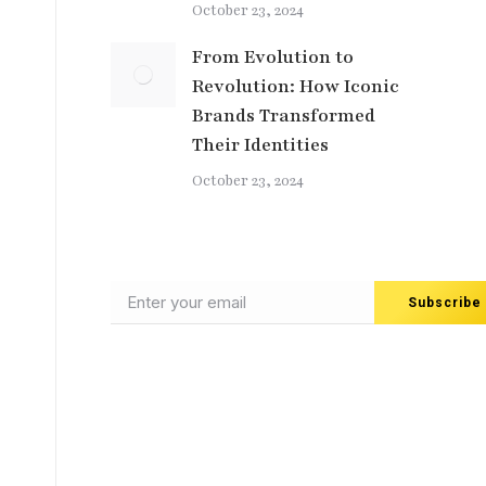
October 23, 2024
From Evolution to
Revolution: How Iconic
Brands Transformed
Their Identities
October 23, 2024